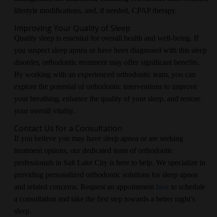
lifestyle modifications, and, if needed, CPAP therapy.
Improving Your Quality of Sleep
Quality sleep is essential for overall health and well-being. If
you suspect sleep apnea or have been diagnosed with this sleep
disorder, orthodontic treatment may offer significant benefits.
By working with an experienced orthodontic team, you can
explore the potential of orthodontic interventions to improve
your breathing, enhance the quality of your sleep, and restore
your overall vitality.
Contact Us for a Consultation
If you believe you may have sleep apnea or are seeking
treatment options, our dedicated team of orthodontic
professionals in Salt Lake City is here to help. We specialize in
providing personalized orthodontic solutions for sleep apnea
and related concerns. Request an appointment
here
to schedule
a consultation and take the first step towards a better night’s
sleep.