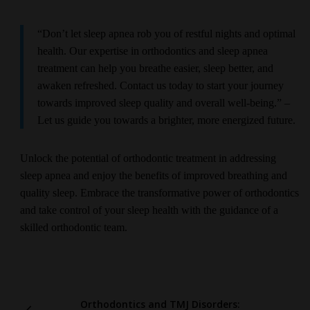
“Don’t let sleep apnea rob you of restful nights and optimal
health. Our expertise in orthodontics and sleep apnea
treatment can help you breathe easier, sleep better, and
awaken refreshed. Contact us today to start your journey
towards improved sleep quality and overall well-being.” –
Let us guide you towards a brighter, more energized future.
Unlock the potential of orthodontic treatment in addressing
sleep apnea and enjoy the benefits of improved breathing and
quality sleep. Embrace the transformative power of orthodontics
and take control of your sleep health with the guidance of a
skilled orthodontic team.
Orthodontics and TMJ Disorders: