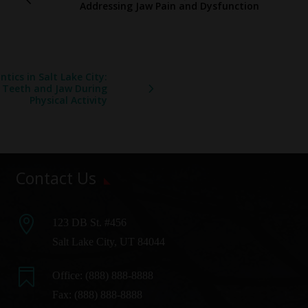
Addressing Jaw Pain and Dysfunction
tics in Salt Lake City:
r Teeth and Jaw During
Physical Activity
Contact Us

123 DB St. #456
Salt Lake City, UT 84044

Office:
(888) 888-8888
Fax: (888) 888-8888