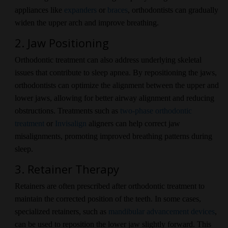
appliances like
expanders
or
braces
, orthodontists can gradually
widen the upper arch and improve breathing.
2. Jaw Positioning
Orthodontic treatment can also address underlying skeletal
issues that contribute to sleep apnea. By repositioning the jaws,
orthodontists can optimize the alignment between the upper and
lower jaws, allowing for better airway alignment and reducing
obstructions. Treatments such as
two-phase orthodontic
treatment
or
Invisalign
aligners can help correct jaw
misalignments, promoting improved breathing patterns during
sleep.
3. Retainer Therapy
Retainers are often prescribed after orthodontic treatment to
maintain the corrected position of the teeth. In some cases,
specialized retainers, such as
mandibular advancement devices
,
can be used to reposition the lower jaw slightly forward. This