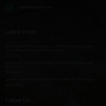

youremail@gmail.com
Latest Posts
Sports and Orthodontics in Salt Lake City: Protecting Your
Teeth and Jaw During Physical Activity
JUL 19, 2023
Orthodontics and TMJ Disorders: Addressing Jaw Pain and
Dysfunction
JUL 19, 2023
Orthodontic Emergencies: What to Do When an Issue Arises
JUL 19, 2023
Follow Us