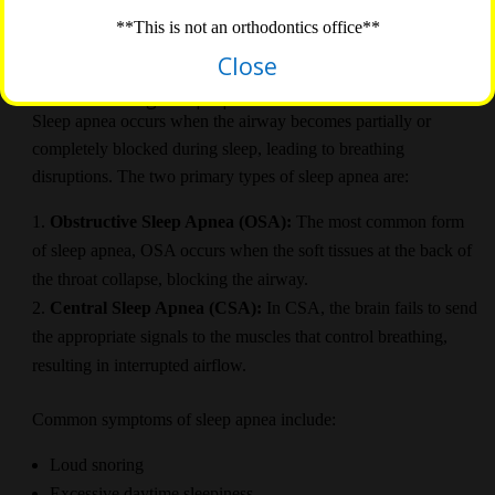
explore the connection between orthodontics and sleep apnea
**This is not an orthodontics office**
and discuss how orthodontic treatment can help address this
sleep disorder.
Close
Understanding Sleep Apnea
Sleep apnea occurs when the airway becomes partially or
completely blocked during sleep, leading to breathing
disruptions. The two primary types of sleep apnea are:
Obstructive Sleep Apnea (OSA):
The most common form
of sleep apnea, OSA occurs when the soft tissues at the back of
the throat collapse, blocking the airway.
Central Sleep Apnea (CSA):
In CSA, the brain fails to send
the appropriate signals to the muscles that control breathing,
resulting in interrupted airflow.
Common symptoms of sleep apnea include:
Loud snoring
Excessive daytime sleepiness