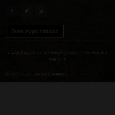
Book Appointment
© 2026 Designed by MyPracticeOnline.com - This website is
FOR SALE
Privacy Policy
-
Terms & Conditions