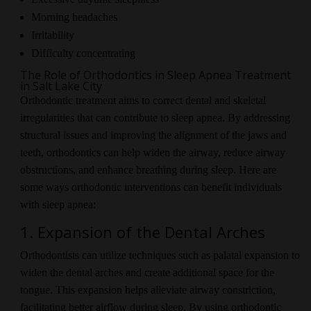
Morning headaches
Irritability
Difficulty concentrating
The Role of Orthodontics in Sleep Apnea Treatment
in Salt Lake City
Orthodontic treatment aims to correct dental and skeletal
irregularities that can contribute to sleep apnea. By addressing
structural issues and improving the alignment of the jaws and
teeth, orthodontics can help widen the airway, reduce airway
obstructions, and enhance breathing during sleep. Here are
some ways orthodontic interventions can benefit individuals
with sleep apnea:
1. Expansion of the Dental Arches
Orthodontists can utilize techniques such as palatal expansion to
widen the dental arches and create additional space for the
tongue. This expansion helps alleviate airway constriction,
facilitating better airflow during sleep. By using orthodontic