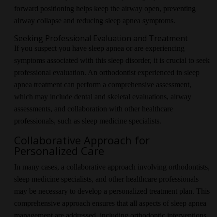
forward positioning helps keep the airway open, preventing
airway collapse and reducing sleep apnea symptoms.
Seeking Professional Evaluation and Treatment
If you suspect you have sleep apnea or are experiencing
symptoms associated with this sleep disorder, it is crucial to seek
professional evaluation. An orthodontist experienced in sleep
apnea treatment can perform a comprehensive assessment,
which may include dental and skeletal evaluations, airway
assessments, and collaboration with other healthcare
professionals, such as sleep medicine specialists.
Collaborative Approach for
Personalized Care
In many cases, a collaborative approach involving orthodontists,
sleep medicine specialists, and other healthcare professionals
may be necessary to develop a personalized treatment plan. This
comprehensive approach ensures that all aspects of sleep apnea
management are addressed, including orthodontic interventions,