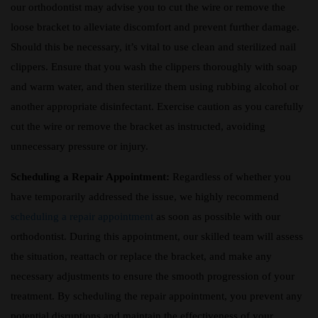
our orthodontist may advise you to cut the wire or remove the
loose bracket to alleviate discomfort and prevent further damage.
Should this be necessary, it’s vital to use clean and sterilized nail
clippers. Ensure that you wash the clippers thoroughly with soap
and warm water, and then sterilize them using rubbing alcohol or
another appropriate disinfectant. Exercise caution as you carefully
cut the wire or remove the bracket as instructed, avoiding
unnecessary pressure or injury.
Scheduling a Repair Appointment:
Regardless of whether you
have temporarily addressed the issue, we highly recommend
scheduling a repair appointment
as soon as possible with our
orthodontist. During this appointment, our skilled team will assess
the situation, reattach or replace the bracket, and make any
necessary adjustments to ensure the smooth progression of your
treatment. By scheduling the repair appointment, you prevent any
potential disruptions and maintain the effectiveness of your