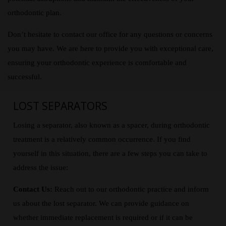
orthodontic plan.
Don’t hesitate to contact our office for any questions or concerns
you may have. We are here to provide you with exceptional care,
ensuring your orthodontic experience is comfortable and
successful.
LOST SEPARATORS
Losing a separator, also known as a spacer, during orthodontic
treatment is a relatively common occurrence. If you find
yourself in this situation, there are a few steps you can take to
address the issue:
Contact Us:
Reach out to our orthodontic practice and inform
us about the lost separator. We can provide guidance on
whether immediate replacement is required or if it can be