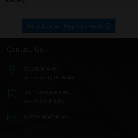
effectively.
Schedule an Appointment
Contact Us

123 DB St. #456
Salt Lake City, UT 84044

Office:
(888) 888-8888
Fax: (888) 888-8888

youremail@gmail.com