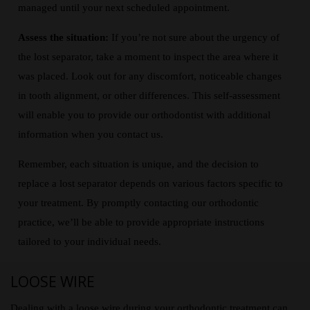
managed until your next scheduled appointment.
Assess the situation:
If you’re not sure about the urgency of
the lost separator, take a moment to inspect the area where it
was placed. Look out for any discomfort, noticeable changes
in tooth alignment, or other differences. This self-assessment
will enable you to provide our orthodontist with additional
information when you contact us.
Remember, each situation is unique, and the decision to
replace a lost separator depends on various factors specific to
your treatment. By promptly contacting our orthodontic
practice, we’ll be able to provide appropriate instructions
tailored to your individual needs.
LOOSE WIRE
Dealing with a loose wire during your orthodontic treatment can