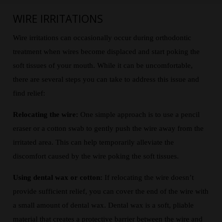
WIRE IRRITATIONS
Wire irritations can occasionally occur during orthodontic
treatment when wires become displaced and start poking the
soft tissues of your mouth. While it can be uncomfortable,
there are several steps you can take to address this issue and
find relief:
Relocating the wire:
One simple approach is to use a pencil
eraser or a cotton swab to gently push the wire away from the
irritated area. This can help temporarily alleviate the
discomfort caused by the wire poking the soft tissues.
Using dental wax or cotton:
If relocating the wire doesn’t
provide sufficient relief, you can cover the end of the wire with
a small amount of dental wax. Dental wax is a soft, pliable
material that creates a protective barrier between the wire and