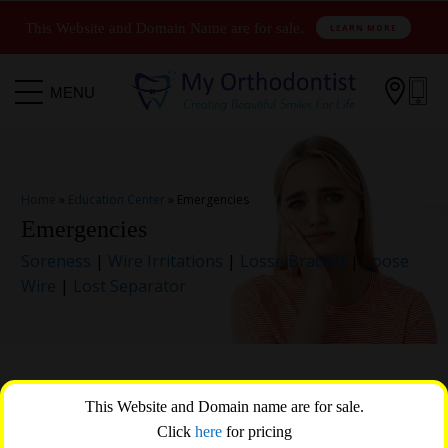
This Website and Domain Name are for sale.
LEARN MORE

MENU
Home
»
Education Center
»
Emergencies
Emergencies
Soreness
|
Wire Irritations
|
Losse Bracket
|
Loose
Wire
|
Lost Separator
Orthodontic emergencies are rare, but rest assured that
This Website and Domain name are for sale.
drName at practiceName in Salt Lake City is here to assist
Click
here
for pricing