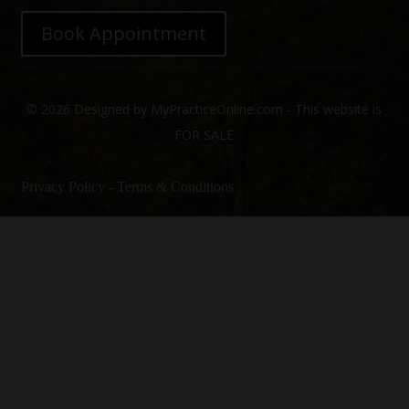
Book Appointment
© 2026 Designed by MyPracticeOnline.com - This website is
FOR SALE
Privacy Policy
-
Terms & Conditions