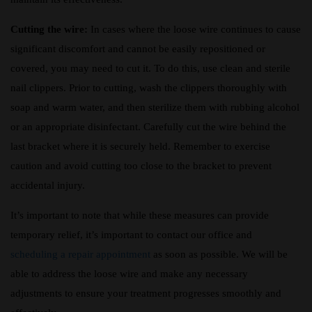
Cutting the wire:
In cases where the loose wire continues to cause
significant discomfort and cannot be easily repositioned or
covered, you may need to cut it. To do this, use clean and sterile
nail clippers. Prior to cutting, wash the clippers thoroughly with
soap and warm water, and then sterilize them with rubbing alcohol
or an appropriate disinfectant. Carefully cut the wire behind the
last bracket where it is securely held. Remember to exercise
caution and avoid cutting too close to the bracket to prevent
accidental injury.
It’s important to note that while these measures can provide
temporary relief, it’s important to contact our office and
scheduling a repair appointment
as soon as possible. We will be
able to address the loose wire and make any necessary
adjustments to ensure your treatment progresses smoothly and