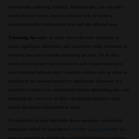
your mouth, reducing irritation. Alternatively, you can use a
small piece of cotton, such as a ball or roll, to create a
cushioning effect between the wire and the affected area.
Trimming the wire:
In cases where the wire continues to
cause significant discomfort and cannot be easily relocated or
covered, you may consider trimming the wire. To do this,
ensure that you use clean scissors or nail clippers that have
been sterilized with alcohol. Carefully cut the wire as close as
possible to the nearest bracket or attachment. However, it’s
crucial to consult your orthodontist before attempting any wire
trimming on your own, as they can provide guidance and
ensure the proper adjustment is made.
It’s important to note that while these measures can provide
temporary relief, it’s importa to
schedule an appointment
as
soon as possible to address the underlying issue to reposition