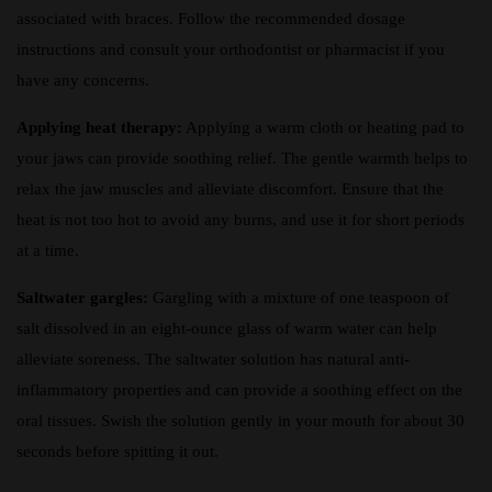
associated with braces. Follow the recommended dosage
instructions and consult your orthodontist or pharmacist if you
have any concerns.
Applying heat therapy:
Applying a warm cloth or heating pad to
your jaws can provide soothing relief. The gentle warmth helps to
relax the jaw muscles and alleviate discomfort. Ensure that the
heat is not too hot to avoid any burns, and use it for short periods
at a time.
Saltwater gargles:
Gargling with a mixture of one teaspoon of
salt dissolved in an eight-ounce glass of warm water can help
alleviate soreness. The saltwater solution has natural anti-
inflammatory properties and can provide a soothing effect on the
oral tissues. Swish the solution gently in your mouth for about 30
seconds before spitting it out.