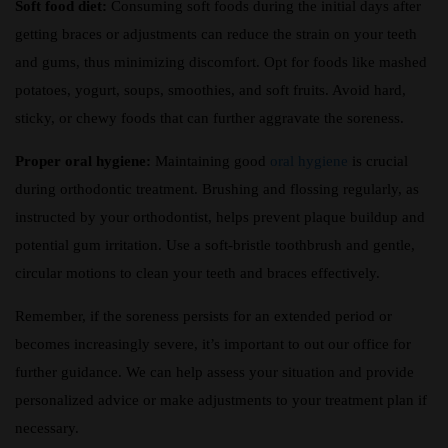
Soft food diet:
Consuming soft foods during the initial days after
getting braces or adjustments can reduce the strain on your teeth
and gums, thus minimizing discomfort. Opt for foods like mashed
potatoes, yogurt, soups, smoothies, and soft fruits. Avoid hard,
sticky, or chewy foods that can further aggravate the soreness.
Proper oral hygiene:
Maintaining good
oral hygiene
is crucial
during orthodontic treatment. Brushing and flossing regularly, as
instructed by your orthodontist, helps prevent plaque buildup and
potential gum irritation. Use a soft-bristle toothbrush and gentle,
circular motions to clean your teeth and braces effectively.
Remember, if the soreness persists for an extended period or
becomes increasingly severe, it’s important to out our office for
further guidance. We can help assess your situation and provide
personalized advice or make adjustments to your treatment plan if
necessary.