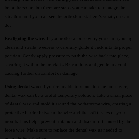
be bothersome, but there are steps you can take to manage the
situation until you can see the orthodontist. Here’s what you can
do:
Realigning the wire:
If you notice a loose wire, you can try using
clean and sterile tweezers to carefully guide it back into its proper
position. Gently apply pressure to push the wire back into place,
securing it within the brackets. Be cautious and gentle to avoid
causing further discomfort or damage.
Using dental wax:
If you’re unable to reposition the loose wire,
dental wax can be a useful temporary solution. Take a small piece
of dental wax and mold it around the bothersome wire, creating a
protective barrier between the wire and the soft tissues of your
mouth. This helps prevent irritation and discomfort caused by the
loose wire. Make sure to replace the dental wax as needed to
maintain its effectiveness.