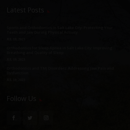
Latest Posts
Sports and Orthodontics in Salt Lake City: Protecting Your
Teeth and Jaw During Physical Activity
JUL 19, 2023
Orthodontics for Sleep Apnea in Salt Lake City: Improving
Breathing and Quality of Sleep
JUL 19, 2023
Orthodontics and TMJ Disorders: Addressing Jaw Pain and
Dysfunction
JUL 19, 2023
Follow Us