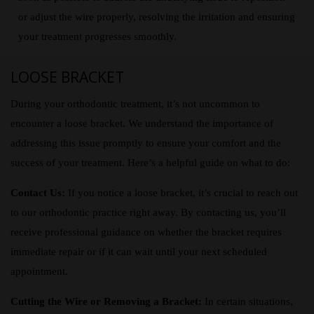
or adjust the wire properly, resolving the irritation and ensuring
your treatment progresses smoothly.
LOOSE BRACKET
During your orthodontic treatment, it’s not uncommon to
encounter a loose bracket. We understand the importance of
addressing this issue promptly to ensure your comfort and the
success of your treatment. Here’s a helpful guide on what to do:
Contact Us:
If you notice a loose bracket, it’s crucial to reach out
to our orthodontic practice right away. By contacting us, you’ll
receive professional guidance on whether the bracket requires
immediate repair or if it can wait until your next scheduled
appointment.
Cutting the Wire or Removing a Bracket:
In certain situations,