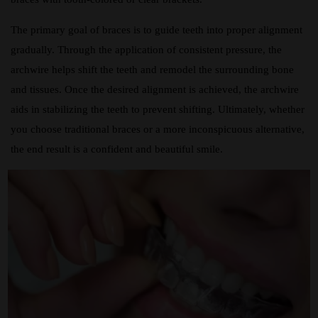
The primary goal of braces is to guide teeth into proper alignment
gradually. Through the application of consistent pressure, the
archwire helps shift the teeth and remodel the surrounding bone
and tissues. Once the desired alignment is achieved, the archwire
aids in stabilizing the teeth to prevent shifting. Ultimately, whether
you choose traditional braces or a more inconspicuous alternative,
the end result is a confident and beautiful smile.