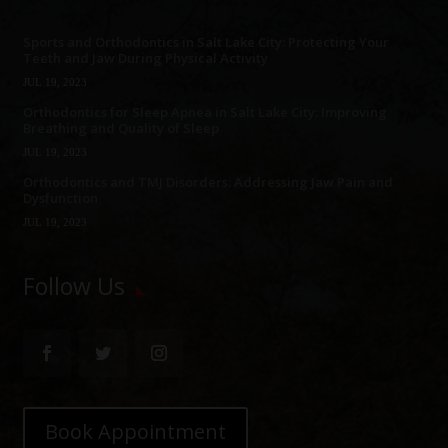
Sports and Orthodontics in Salt Lake City: Protecting Your
Teeth and Jaw During Physical Activity
JUL 19, 2023
Orthodontics for Sleep Apnea in Salt Lake City: Improving
Breathing and Quality of Sleep
JUL 19, 2023
Orthodontics and TMJ Disorders: Addressing Jaw Pain and
Dysfunction
JUL 19, 2023
Follow Us
Book Appointment