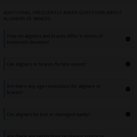
ADDITIONAL FREQUENTLY ASKED QUESTIONS ABOUT
ALIGNERS VS. BRACES
How do aligners and braces differ in terms of
treatment duration?
Can aligners or braces fix bite issues?
Are there any age restrictions for aligners or
braces?
Can aligners be lost or damaged easily?
Are there any restrictions on playing sports or