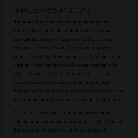
BRACES: PROS AND CONS
Traditional braces have been a popular choice for
orthodontic treatment due to their effectiveness and
affordability. They provide precise control over the
treatment process, allowing Dr. drName to improve
smiles successfully. However, one disadvantage is their
visibility, which can impact self-esteem, especially for
older patients. The bulky components of braces may
cause discomfort and irritation in the mouth. Oral
hygiene can be challenging, requiring extra care to clean
around brackets and wires and prevent plaque buildup.
Despite these drawbacks, traditional braces remain a
reliable option for achieving a straighter smile. Choosing
braces should be based on individual needs and