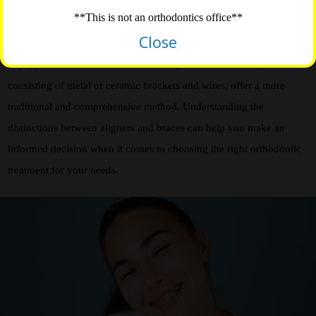
effective in correcting dental misalignments and achieving a
**This is not an orthodontics office**
straighter smile. However, they differ in terms of their approach and
Close
characteristics. Aligners, often made of clear, removable plastic
trays, provide a discreet and flexible option, while braces,
consisting of metal or ceramic brackets and wires, offer a more
traditional and comprehensive method. Understanding the
distinctions between aligners and braces can help you make an
informed decision when it comes to choosing the right orthodontic
treatment for your needs.