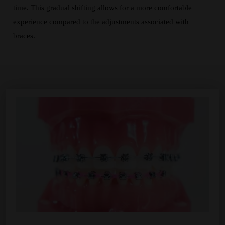
time. This gradual shifting allows for a more comfortable
experience compared to the adjustments associated with
braces.