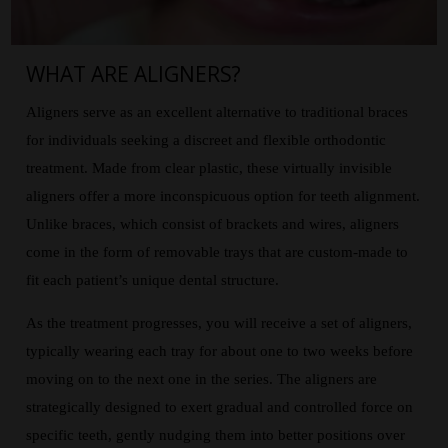
WHAT ARE ALIGNERS?
Aligners serve as an excellent alternative to traditional braces
for individuals seeking a discreet and flexible orthodontic
treatment. Made from clear plastic, these virtually invisible
aligners offer a more inconspicuous option for teeth alignment.
Unlike braces, which consist of brackets and wires, aligners
come in the form of removable trays that are custom-made to
fit each patient’s unique dental structure.
As the treatment progresses, you will receive a set of aligners,
typically wearing each tray for about one to two weeks before
moving on to the next one in the series. The aligners are
strategically designed to exert gradual and controlled force on
specific teeth, gently nudging them into better positions over