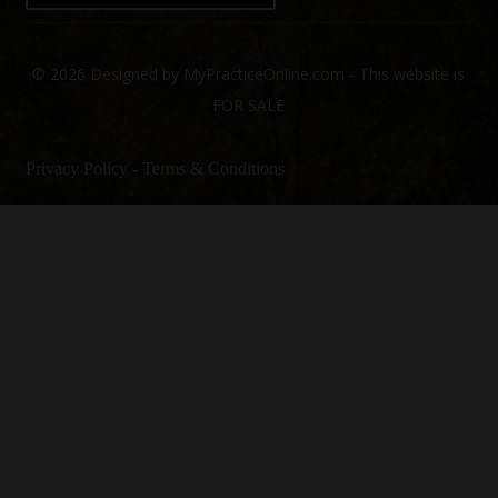
© 2026 Designed by MyPracticeOnline.com - This website is
FOR SALE
Privacy Policy
-
Terms & Conditions