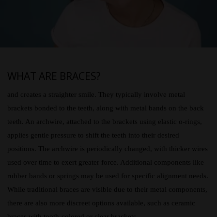
WHAT ARE BRACES?
and creates a straighter smile. They typically involve metal
brackets bonded to the teeth, along with metal bands on the back
teeth. An archwire, attached to the brackets using elastic o-rings,
applies gentle pressure to shift the teeth into their desired
positions. The archwire is periodically changed, with thicker wires
used over time to exert greater force. Additional components like
rubber bands or springs may be used for specific alignment needs.
While traditional braces are visible due to their metal components,
there are also more discreet options available, such as ceramic
braces with tooth-colored or clear brackets.