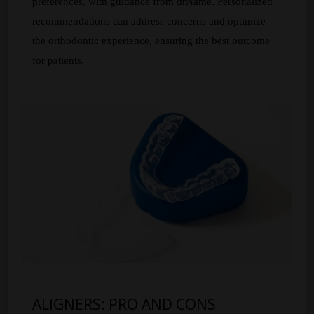
preferences, with guidance from drName. Personalized
recommendations can address concerns and optimize
the orthodontic experience, ensuring the best outcome
for patients.
ALIGNERS: PRO AND CONS