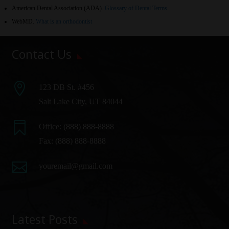
American Dental Association (ADA)
.
Glossary of Dental Terms
.
WebMD
.
What is an orthodontist
Contact Us

123 DB St. #456
Salt Lake City, UT 84044

Office:
(888) 888-8888
Fax: (888) 888-8888

youremail@gmail.com
Latest Posts