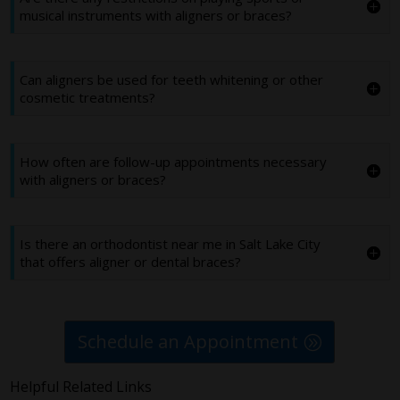
musical instruments with aligners or braces?
Can aligners be used for teeth whitening or other
cosmetic treatments?
How often are follow-up appointments necessary
with aligners or braces?
Is there an orthodontist near me in Salt Lake City
that offers aligner or dental braces?
Schedule an Appointment
Helpful Related Links