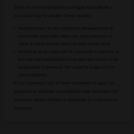
There are several symptoms and signs that indicate a
root canal may be needed. These include:
Persistent pain: If you experience persistent pain in
your tooth, especially when you apply pressure or
chew, it could indicate that you need a root canal.
Sensitivity to hot and cold: If your tooth is sensitive to
hot and cold temperatures even after the source of the
temperature is removed, this could be a sign of root
canal problems.
If you experience any of these symptoms or signs, it’s
important to schedule a consultation with Salt Lake City
root canal dentist drName to determine if a root canal is
necessary.