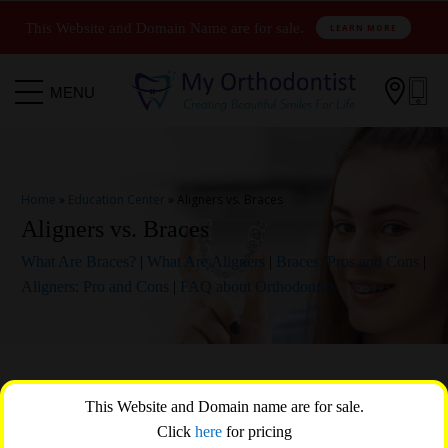
This Website and Domain Name are for sale.
LEARN MORE

MENU
Home
»
Education Center
»
Aligners vs. Braces
Aligners vs. Braces
What Are Braces?
|
What Are Aligners
|
Braces: Pros and Cons
|
Aligners: Pro and Cons
|
FAQ about Orthodontics
When it comes to orthodontic treatment, two popular options that
This Website and Domain name are for sale.
come to mind are aligners and braces. Both aligners and braces are
Click
here
for pricing